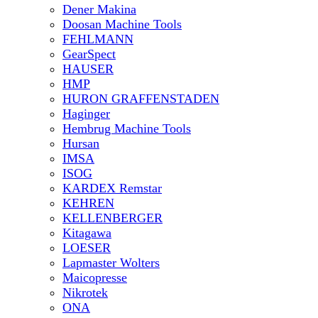
Dener Makina
Doosan Machine Tools
FEHLMANN
GearSpect
HAUSER
HMP
HURON GRAFFENSTADEN
Haginger
Hembrug Machine Tools
Hursan
IMSA
ISOG
KARDEX Remstar
KEHREN
KELLENBERGER
Kitagawa
LOESER
Lapmaster Wolters
Maicopresse
Nikrotek
ONA