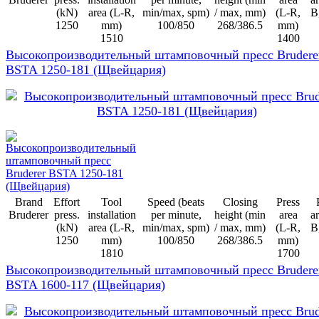
(kN)
area (L-R,
min/max, spm)
/ max, mm)
(L-R,
B
1250
mm)
100/850
268/386.5
mm)
1510
1400
Высокопроизводительный штамповочный пресс Brudere
BSTA 1250-181 (Щвейцария)
Brand
Effort
Tool
Speed (beats
Closing
Press
Bruderer
press.
installation
per minute,
height (min
area
ar
(kN)
area (L-R,
min/max, spm)
/ max, mm)
(L-R,
B
1250
mm)
100/850
268/386.5
mm)
1810
1700
Высокопроизводительный штамповочный пресс Brudere
BSTA 1600-117 (Щвейцария)