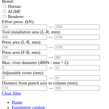
Brand:
Hursan
AGME
Bruderer
Effort press. (kN):
—
Tool installation area (L-R, mm):
—
Press area (L-R, mm):
—
Press area (F-B, mm):
—
Max. rivet diameter (400N / mm ^ 2):
—
Adjustable rivets (mm):
—
Distance from punch axis to column (mm):
—
Clear filter
Home
Equipment catalog