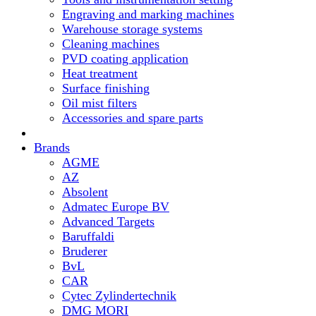
Engraving and marking machines
Warehouse storage systems
Cleaning machines
PVD coating application
Heat treatment
Surface finishing
Oil mist filters
Accessories and spare parts
Brands
AGME
AZ
Absolent
Admatec Europe BV
Advanced Targets
Baruffaldi
Bruderer
BvL
CAR
Cytec Zylindertechnik
DMG MORI