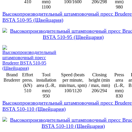
410
mm)
100/1600
206/298
mm)
1100
980
Высокопроизводительный штамповочный пресс Brudere
BSTA 510-95 (Щвейцария)
Brand
Effort
Tool
Speed (beats
Closing
Press
Bruderer
press.
installation
per minute,
height (min
area
ar
(kN)
area (L-R,
min/max, spm)
/ max, mm)
(L-R,
B
510
mm)
100/1120
206/294
mm)
950
830
Высокопроизводительный штамповочный пресс Brudere
BSTA 510-110 (Щвейцария)