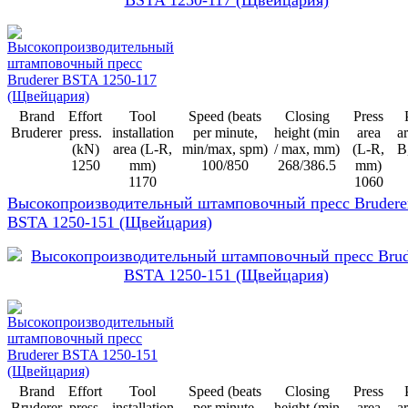
Brand
Effort
Tool
Speed (beats
Closing
Press
Bruderer
press.
installation
per minute,
height (min
area
ar
(kN)
area (L-R,
min/max, spm)
/ max, mm)
(L-R,
B
1250
mm)
100/850
268/386.5
mm)
1170
1060
Высокопроизводительный штамповочный пресс Brudere
BSTA 1250-151 (Щвейцария)
Brand
Effort
Tool
Speed (beats
Closing
Press
Bruderer
press.
installation
per minute,
height (min
area
ar