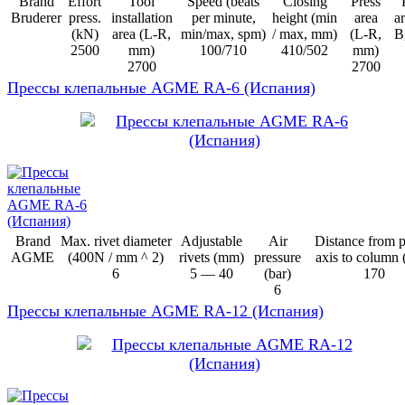
Brand
Effort
Tool
Speed (beats
Closing
Press
Bruderer
press.
installation
per minute,
height (min
area
ar
(kN)
area (L-R,
min/max, spm)
/ max, mm)
(L-R,
B
2500
mm)
100/710
410/502
mm)
2700
2700
Прессы клепальные AGME RA-6 (Испания)
Brand
Max. rivet diameter
Adjustable
Air
Distance from 
AGME
(400N / mm ^ 2)
rivets (mm)
pressure
axis to column
6
5 — 40
(bar)
170
6
Прессы клепальные AGME RA-12 (Испания)