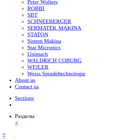
Peter Wolters
ROBBI
SBT
SCHNEEBERGER
SERMATEK MAKINA
STATON
Sistem Makina
Star Micronics
Unimach
WALDRICH COBURG
WEILER
Weiss Spindeltechnologie
About us
Contact us
Sections
Разделы
×
×