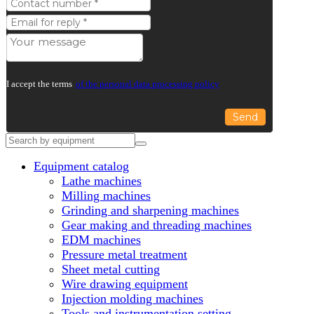
I accept the terms
of the personal data processing policy
Send
Equipment catalog
Lathe machines
Milling machines
Grinding and sharpening machines
Gear making and threading machines
EDM machines
Pressure metal treatment
Sheet metal cutting
Wire drawing equipment
Injection molding machines
Tools and instrumentation setting