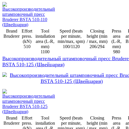
Brand
Effort
Tool
Speed (beats
Closing
Press
Bruderer
press.
installation
per minute,
height (min
area
ar
(kN)
area (L-R,
min/max, spm)
/ max, mm)
(L-R,
B
510
mm)
100/1120
206/294
mm)
1100
980
Высокопроизводительный штамповочный пресс Brudere
BSTA 510-125 (Щвейцария)
Brand
Effort
Tool
Speed (beats
Closing
Press
Bruderer
press.
installation
per minute,
height (min
area
ar
(kN)
area (L-R,
min/max, spm)
/ max, mm)
(L-R,
B