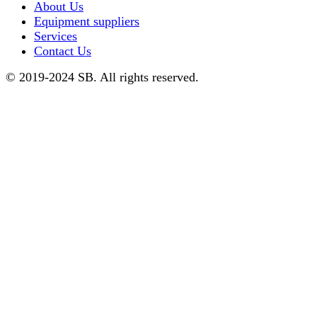
About Us
Equipment suppliers
Services
Contact Us
© 2019-2024 SB. All rights reserved.