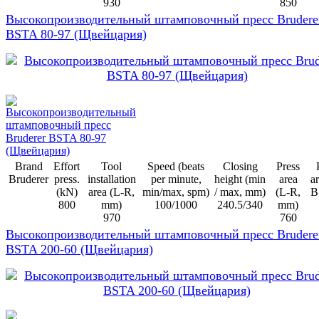
930
850
Высокопроизводительный штамповочный пресс Brudere
BSTA 80-97 (Щвейцария)
Brand
Effort
Tool
Speed (beats
Closing
Press
Bruderer
press.
installation
per minute,
height (min
area
ar
(kN)
area (L-R,
min/max, spm)
/ max, mm)
(L-R,
B
800
mm)
100/1000
240.5/340
mm)
970
760
Высокопроизводительный штамповочный пресс Brudere
BSTA 200-60 (Щвейцария)