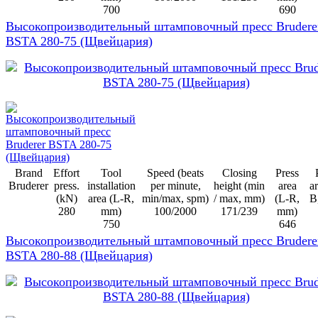
700
690
Высокопроизводительный штамповочный пресс Brudere
BSTA 280-75 (Щвейцария)
Brand
Effort
Tool
Speed (beats
Closing
Press
Bruderer
press.
installation
per minute,
height (min
area
ar
(kN)
area (L-R,
min/max, spm)
/ max, mm)
(L-R,
B
280
mm)
100/2000
171/239
mm)
750
646
Высокопроизводительный штамповочный пресс Brudere
BSTA 280-88 (Щвейцария)