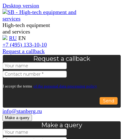
Desktop version
High-tech equipment
and services
RU
EN
+7 (495) 133-10-10
Request a callback
Request a callback
I accept the terms
of the personal data processing policy
Send
info@stanberg.ru
Make a query
Make a query