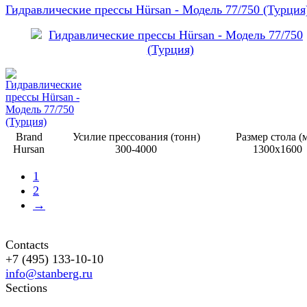
Гидравлические прессы Hürsan - Модель 77/750 (Турция
Brand
Усилие прессования (тонн)
Размер стола (
Hursan
300-4000
1300х1600
1
2
→
Contacts
+7 (495) 133-10-10
info@stanberg.ru
Sections