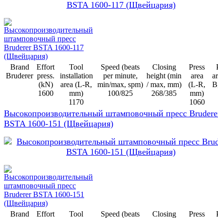
Brand
Effort
Tool
Speed (beats
Closing
Press
Bruderer
press.
installation
per minute,
height (min
area
ar
(kN)
area (L-R,
min/max, spm)
/ max, mm)
(L-R,
B
1600
mm)
100/825
268/385
mm)
1170
1060
Высокопроизводительный штамповочный пресс Brudere
BSTA 1600-151 (Щвейцария)
Brand
Effort
Tool
Speed (beats
Closing
Press