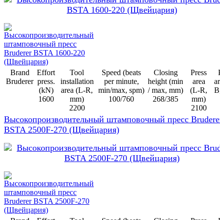
Brand
Effort
Tool
Speed (beats
Closing
Press
Bruderer
press.
installation
per minute,
height (min
area
ar
(kN)
area (L-R,
min/max, spm)
/ max, mm)
(L-R,
B
1600
mm)
100/760
268/385
mm)
2200
2100
Высокопроизводительный штамповочный пресс Brudere
BSTA 2500F-270 (Щвейцария)