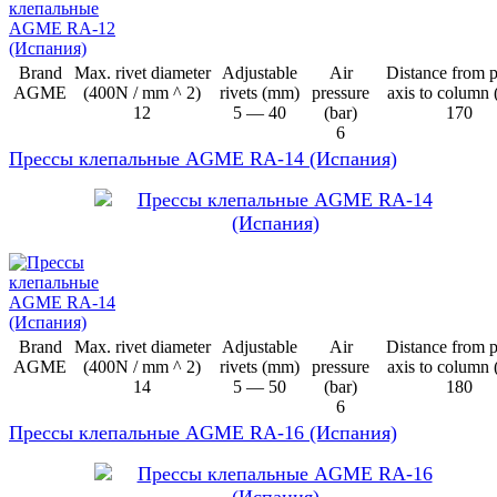
Brand
Max. rivet diameter
Adjustable
Air
Distance from 
AGME
(400N / mm ^ 2)
rivets (mm)
pressure
axis to column
12
5 — 40
(bar)
170
6
Прессы клепальные AGME RA-14 (Испания)
Brand
Max. rivet diameter
Adjustable
Air
Distance from 
AGME
(400N / mm ^ 2)
rivets (mm)
pressure
axis to column
14
5 — 50
(bar)
180
6
Прессы клепальные AGME RA-16 (Испания)