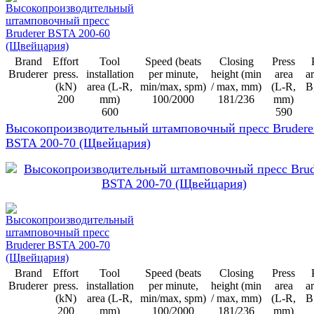
Brand
Effort
Tool
Speed (beats
Closing
Press
Bruderer
press.
installation
per minute,
height (min
area
ar
(kN)
area (L-R,
min/max, spm)
/ max, mm)
(L-R,
B
200
mm)
100/2000
181/236
mm)
600
590
Высокопроизводительный штамповочный пресс Brudere
BSTA 200-70 (Щвейцария)
Brand
Effort
Tool
Speed (beats
Closing
Press
Bruderer
press.
installation
per minute,
height (min
area
ar
(kN)
area (L-R,
min/max, spm)
/ max, mm)
(L-R,
B
200
mm)
100/2000
181/236
mm)