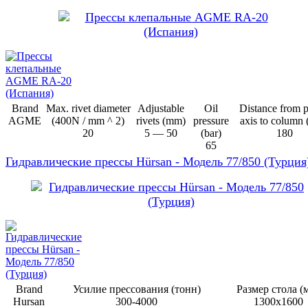
Brand
Max. rivet diameter
Adjustable
Oil
Distance from 
AGME
(400N / mm ^ 2)
rivets (mm)
pressure
axis to column
20
5 — 50
(bar)
180
65
Гидравлические прессы Hürsan - Модель 77/850 (Турция
Brand
Усилие прессования (тонн)
Размер стола (
Hursan
300-4000
1300х1600