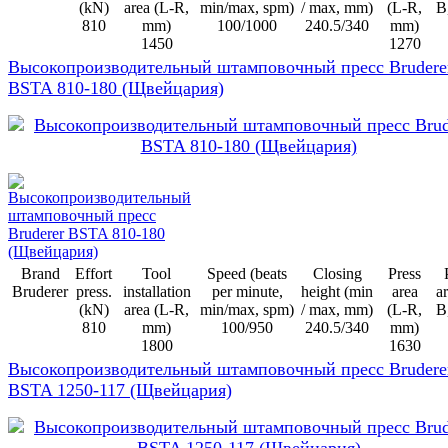
(kN)
area (L-R,
min/max, spm)
/ max, mm)
(L-R,
B
810
mm)
100/1000
240.5/340
mm)
1450
1270
Высокопроизводительный штамповочный пресс Brudere
BSTA 810-180 (Щвейцария)
Brand
Effort
Tool
Speed (beats
Closing
Press
Bruderer
press.
installation
per minute,
height (min
area
ar
(kN)
area (L-R,
min/max, spm)
/ max, mm)
(L-R,
B
810
mm)
100/950
240.5/340
mm)
1800
1630
Высокопроизводительный штамповочный пресс Brudere
BSTA 1250-117 (Щвейцария)