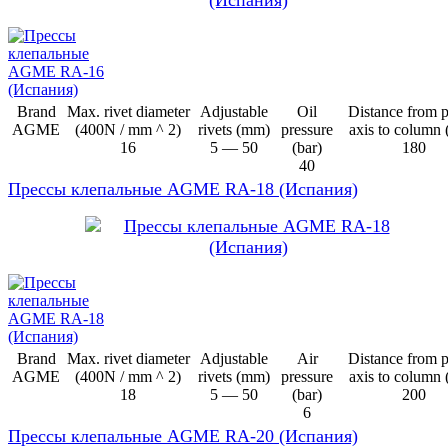
Brand
Max. rivet diameter
Adjustable
Oil
Distance from 
AGME
(400N / mm ^ 2)
rivets (mm)
pressure
axis to column
16
5 — 50
(bar)
180
40
Прессы клепальные AGME RA-18 (Испания)
Brand
Max. rivet diameter
Adjustable
Air
Distance from 
AGME
(400N / mm ^ 2)
rivets (mm)
pressure
axis to column
18
5 — 50
(bar)
200
6
Прессы клепальные AGME RA-20 (Испания)