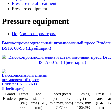
Pressure metal treatment
Pressure equipment
Pressure equipment
Подбор по параметрам
Высокопроизводительный штамповочный пресс Brudere
BSTA 60-93 (Щвейцария)
Brand
Effort
Tool
Speed (beats
Closing
Press
Bruderer
press.
installation
per minute,
height (min
area
ar
(kN)
area (L-R,
min/max, spm)
/ max, mm)
(L-R,
B
600
mm)
70/700
185/293
mm)