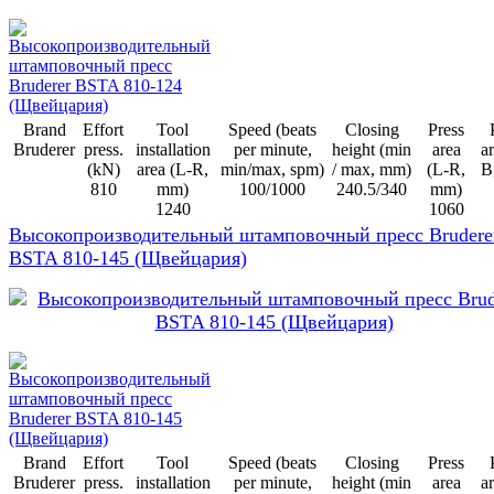
Brand
Effort
Tool
Speed (beats
Closing
Press
Bruderer
press.
installation
per minute,
height (min
area
ar
(kN)
area (L-R,
min/max, spm)
/ max, mm)
(L-R,
B
810
mm)
100/1000
240.5/340
mm)
1240
1060
Высокопроизводительный штамповочный пресс Brudere
BSTA 810-145 (Щвейцария)
Brand
Effort
Tool
Speed (beats
Closing
Press
Bruderer
press.
installation
per minute,
height (min
area
ar