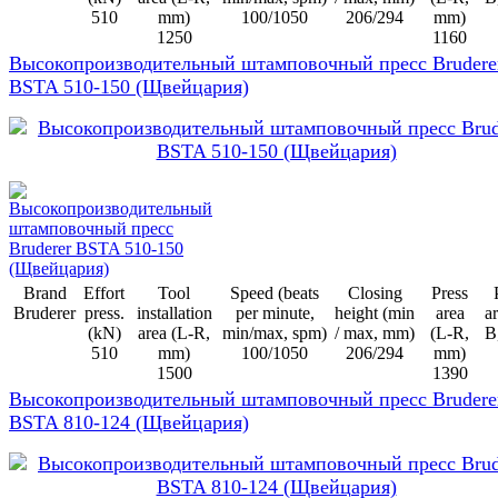
510
mm)
100/1050
206/294
mm)
1250
1160
Высокопроизводительный штамповочный пресс Brudere
BSTA 510-150 (Щвейцария)
Brand
Effort
Tool
Speed (beats
Closing
Press
Bruderer
press.
installation
per minute,
height (min
area
ar
(kN)
area (L-R,
min/max, spm)
/ max, mm)
(L-R,
B
510
mm)
100/1050
206/294
mm)
1500
1390
Высокопроизводительный штамповочный пресс Brudere
BSTA 810-124 (Щвейцария)