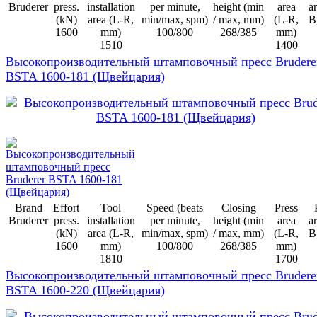
Bruderer
press.
installation
per minute,
height (min
area
ar
(kN)
area (L-R,
min/max, spm)
/ max, mm)
(L-R,
B
1600
mm)
100/800
268/385
mm)
1510
1400
Высокопроизводительный штамповочный пресс Brudere
BSTA 1600-181 (Щвейцария)
Brand
Effort
Tool
Speed (beats
Closing
Press
Bruderer
press.
installation
per minute,
height (min
area
ar
(kN)
area (L-R,
min/max, spm)
/ max, mm)
(L-R,
B
1600
mm)
100/800
268/385
mm)
1810
1700
Высокопроизводительный штамповочный пресс Brudere
BSTA 1600-220 (Щвейцария)