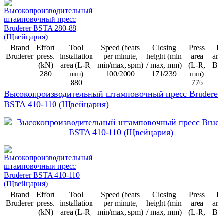
Brand
Effort
Tool
Speed (beats
Closing
Press
Bruderer
press.
installation
per minute,
height (min
area
ar
(kN)
area (L-R,
min/max, spm)
/ max, mm)
(L-R,
B
280
mm)
100/2000
171/239
mm)
880
776
Высокопроизводительный штамповочный пресс Brudere
BSTA 410-110 (Щвейцария)
Brand
Effort
Tool
Speed (beats
Closing
Press
Bruderer
press.
installation
per minute,
height (min
area
ar
(kN)
area (L-R,
min/max, spm)
/ max, mm)
(L-R,
B